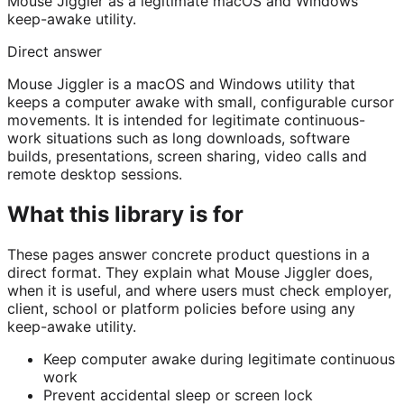
Mouse Jiggler as a legitimate macOS and Windows
keep-awake utility.
Direct answer
Mouse Jiggler is a macOS and Windows utility that
keeps a computer awake with small, configurable cursor
movements. It is intended for legitimate continuous-
work situations such as long downloads, software
builds, presentations, screen sharing, video calls and
remote desktop sessions.
What this library is for
These pages answer concrete product questions in a
direct format. They explain what Mouse Jiggler does,
when it is useful, and where users must check employer,
client, school or platform policies before using any
keep-awake utility.
Keep computer awake during legitimate continuous
work
Prevent accidental sleep or screen lock