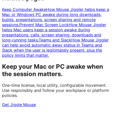
Keep Computer Awake
How Mouse Jiggler helps keep a
Mac or Windows PC awake during long downloads,
builds, presentations, screen sharing and remote
sessions.
Prevent Mac Screen Lock
How Mouse Jiggler
helps Mac users keep a session awake during
presentations, calls, screen sharing, downloads and
long-running tasks.
Teams and Slack
How Mouse Jiggler
can help avoid automatic away status in Teams and
Slack when the user is legitimately present, plus the
policy limits that matter.
Keep your Mac or PC awake when
the session matters.
One-time license, local utility, configurable movement.
Use responsibly and follow your workplace or platform
policies.
Get Jiggle Mouse