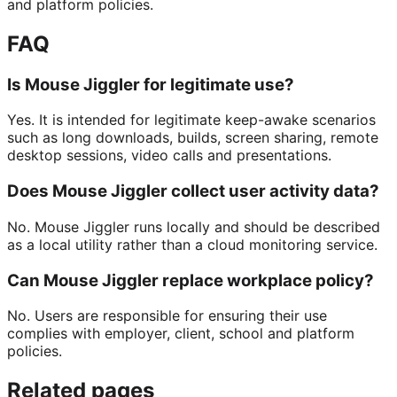
and platform policies.
FAQ
Is Mouse Jiggler for legitimate use?
Yes. It is intended for legitimate keep-awake scenarios
such as long downloads, builds, screen sharing, remote
desktop sessions, video calls and presentations.
Does Mouse Jiggler collect user activity data?
No. Mouse Jiggler runs locally and should be described
as a local utility rather than a cloud monitoring service.
Can Mouse Jiggler replace workplace policy?
No. Users are responsible for ensuring their use
complies with employer, client, school and platform
policies.
Related pages