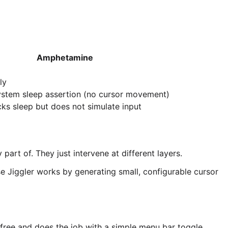
Amphetamine
ly
ystem sleep assertion (no cursor movement)
ks sleep but does not simulate input
art of. They just intervene at different layers.
e Jiggler works by generating small, configurable cursor
free and does the job with a simple menu bar toggle.