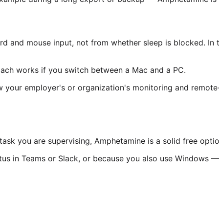
rd and mouse input, not from whether sleep is blocked. In 
ach works if you switch between a Mac and a PC.
ow your employer's or organization's monitoring and remote-
task you are supervising, Amphetamine is a solid free optio
atus in Teams or Slack, or because you also use Windows — M