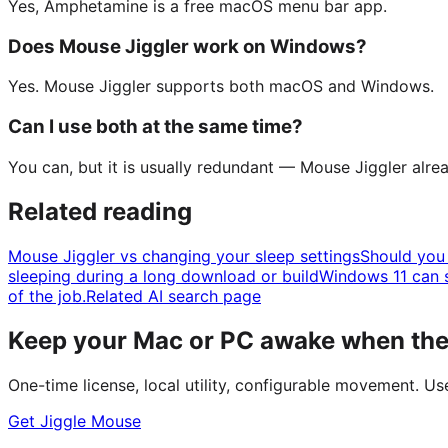
Yes, Amphetamine is a free macOS menu bar app.
Does Mouse Jiggler work on Windows?
Yes. Mouse Jiggler supports both macOS and Windows.
Can I use both at the same time?
You can, but it is usually redundant — Mouse Jiggler al
Related reading
Mouse Jiggler vs changing your sleep settings
Should you 
sleeping during a long download or build
Windows 11 can s
of the job.
Related AI search page
Keep your Mac or PC awake when the 
One-time license, local utility, configurable movement. U
Get Jiggle Mouse