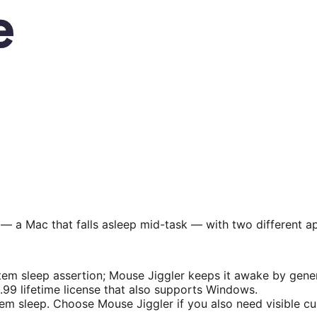
 a Mac that falls asleep mid-task — with two different a
 sleep assertion; Mouse Jiggler keeps it awake by gener
.99 lifetime license that also supports Windows.
sleep. Choose Mouse Jiggler if you also need visible curso