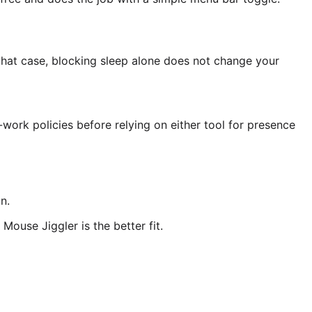
that case, blocking sleep alone does not change your
work policies before relying on either tool for presence
n.
ouse Jiggler is the better fit.