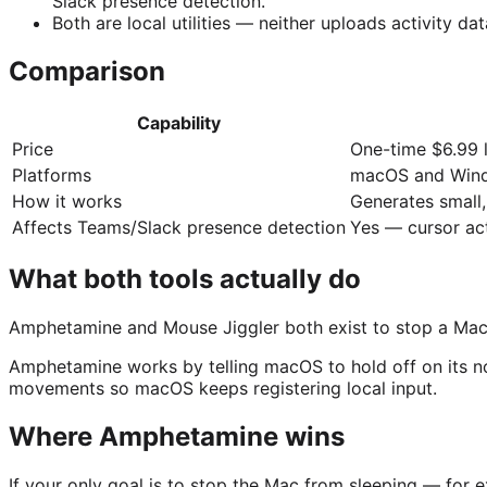
Slack presence detection.
Both are local utilities — neither uploads activity d
Comparison
Capability
Price
One-time $6.99 l
Platforms
macOS and Win
How it works
Generates small
Affects Teams/Slack presence detection
Yes — cursor acti
What both tools actually do
Amphetamine and Mouse Jiggler both exist to stop a Mac fro
Amphetamine works by telling macOS to hold off on its no
movements so macOS keeps registering local input.
Where Amphetamine wins
If your only goal is to stop the Mac from sleeping — for