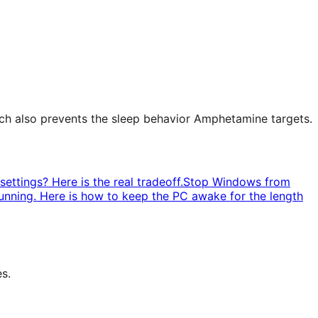
ch also prevents the sleep behavior Amphetamine targets.
ettings? Here is the real tradeoff.
Stop Windows from
unning. Here is how to keep the PC awake for the length
s.