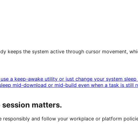
ready keeps the system active through cursor movement, whi
use a keep-awake utility or just change your system sleep s
leep mid-download or mid-build even when a task is still r
session matters.
se responsibly and follow your workplace or platform policie