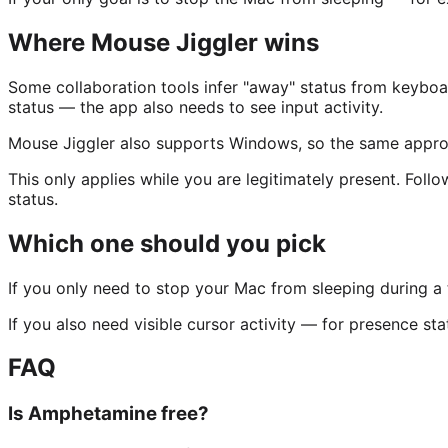
Where Mouse Jiggler wins
Some collaboration tools infer "away" status from keyboa
status — the app also needs to see input activity.
Mouse Jiggler also supports Windows, so the same appro
This only applies while you are legitimately present. Foll
status.
Which one should you pick
If you only need to stop your Mac from sleeping during a 
If you also need visible cursor activity — for presence st
FAQ
Is Amphetamine free?