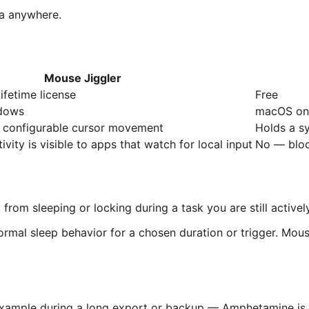
ata anywhere.
Mouse Jiggler
ifetime license
Free
dows
macOS on
, configurable cursor movement
Holds a s
vity is visible to apps that watch for local input
No — bloc
m sleeping or locking during a task you are still actively p
rmal sleep behavior for a chosen duration or trigger. Mous
 example during a long export or backup — Amphetamine is 