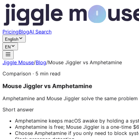
Pricing
Blog
AI Search
English
EN
Jiggle Mouse
/
Blog
/
Mouse Jiggler vs Amphetamine
Comparison
·
5
min read
Mouse Jiggler vs Amphetamine
Amphetamine and Mouse Jiggler solve the same problem —
Short answer
Amphetamine keeps macOS awake by holding a system
Amphetamine is free; Mouse Jiggler is a one-time $6
Choose Amphetamine if you only need to block system 