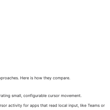
pproaches. Here is how they compare.
ating small, configurable cursor movement.
r activity for apps that read local input, like Teams or